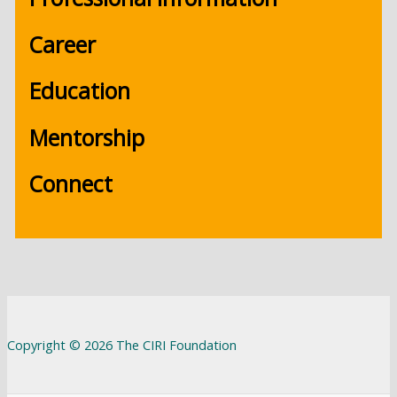
Career
Education
Mentorship
Connect
Copyright © 2026 The CIRI Foundation