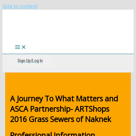
Skip to content
The CIRI Foundation
Sign Up/Log In
A Journey To What Matters and
ASCA Partnership- ARTShops
2016 Grass Sewers of Naknek
Professional Information