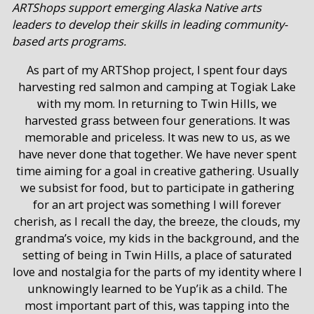
ARTShops support emerging Alaska Native arts
leaders to develop their skills in leading community-
based arts programs.
As part of my ARTShop project, I spent four days
harvesting red salmon and camping at Togiak Lake
with my mom. In returning to Twin Hills, we
harvested grass between four generations. It was
memorable and priceless. It was new to us, as we
have never done that together. We have never spent
time aiming for a goal in creative gathering. Usually
we subsist for food, but to participate in gathering
for an art project was something I will forever
cherish, as I recall the day, the breeze, the clouds, my
grandma’s voice, my kids in the background, and the
setting of being in Twin Hills, a place of saturated
love and nostalgia for the parts of my identity where I
unknowingly learned to be Yup’ik as a child. The
most important part of this, was tapping into the