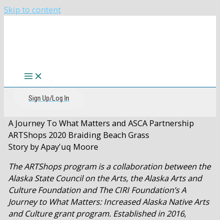
Skip to content
The CIRI Foundation
Sign Up/Log In
A Journey To What Matters and ASCA Partnership
ARTShops 2020 Braiding Beach Grass
Story by Apay'uq Moore
The ARTShops program is a collaboration between the
Alaska State Council on the Arts, the Alaska Arts and
Culture Foundation and The CIRI Foundation’s A
Journey to What Matters: Increased Alaska Native Arts
and Culture grant program. Established in 2016,