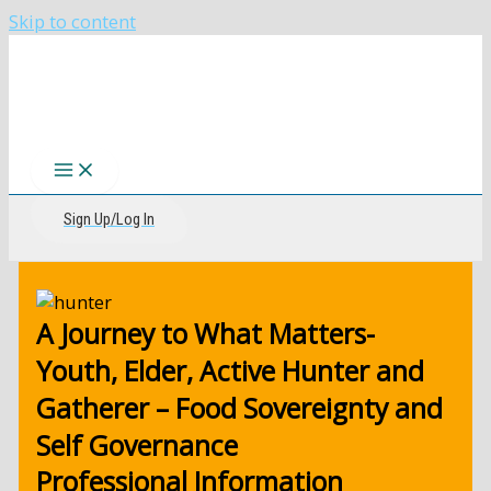
Skip to content
The CIRI Foundation
Sign Up/Log In
A Journey to What Matters-
Youth, Elder, Active Hunter and
Gatherer – Food Sovereignty and
Self Governance
Professional Information