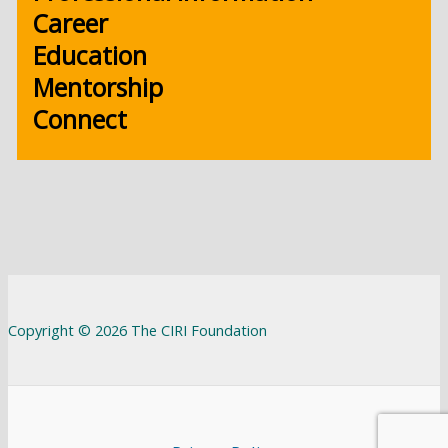
Career
Education
Mentorship
Connect
Copyright © 2026 The CIRI Foundation