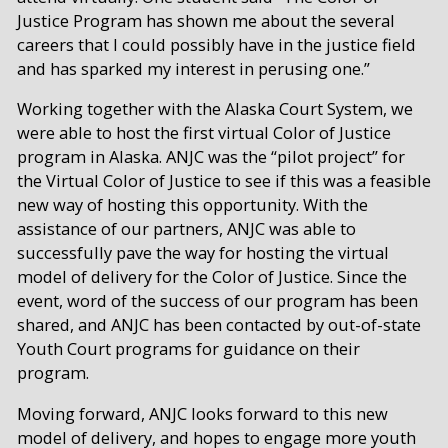
Justice Program has shown me about the several
careers that I could possibly have in the justice field
and has sparked my interest in perusing one.”
Working together with the Alaska Court System, we
were able to host the first virtual Color of Justice
program in Alaska. ANJC was the “pilot project” for
the Virtual Color of Justice to see if this was a feasible
new way of hosting this opportunity. With the
assistance of our partners, ANJC was able to
successfully pave the way for hosting the virtual
model of delivery for the Color of Justice. Since the
event, word of the success of our program has been
shared, and ANJC has been contacted by out-of-state
Youth Court programs for guidance on their
program.
Moving forward, ANJC looks forward to this new
model of delivery, and hopes to engage more youth