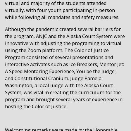
virtual and majority of the students attended
virtually, with four youth participating in-person
while following all mandates and safety measures.
Although the pandemic created several barriers for
the program, ANJC and the Alaska Court System were
innovative with adjusting the programing to virtual
using the Zoom platform. The Color of Justice
Program consisted of several presentations and
interactive activates such as Ice Breakers, Mentor Jet:
A Speed Mentoring Experience, You be the Judge!,
and Constitutional Cranium. Judge Pamela
Washington, a local judge with the Alaska Court
System, was vital in creating the curriculum for the
program and brought several years of experience in
hosting the Color of Justice.
Welcoming remarks were made by the Honorable