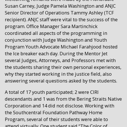
Susan Carney, Judge Pamela Washington and ANJC
Senior Director of Operations Tammy Ashley (TCF
recipient). ANJC staff were vital to the success of the
program. Office Manager Sara Martinchick
coordinated all aspects of the programming in
conjunction with Judge Washington and Youth
Program Youth Advocate Michael Farahjood hosted
the Ice breaker each day. During the Mentor Jet
several Judges, Attorneys, and Professors met with
the students sharing their own personal experiences,
why they started working in the justice field, also
answering several questions asked by the students.
A total of 17 youth participated; 2 were CIRI
descendants and 1 was from the Bering Straits Native
Corporation and 14 did not disclose. Working with
the Southcentral Foundation Pathway Home
Program, several of their students were able to
attend virtually. One student said “The Color of