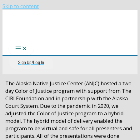
Skip to content
The CIRI Foundation
Sign Up/Log In
The Alaska Native Justice Center (ANJC) hosted a two
day Color of Justice program with support from The
CIRI Foundation and in partnership with the Alaska
Court System. Due to the pandemic in 2020, we
adjusted the Color of Justice program to a hybrid
model. The hybrid model of delivery enabled the
program to be virtual and safe for all presenters and
participants. All of the presentations were done