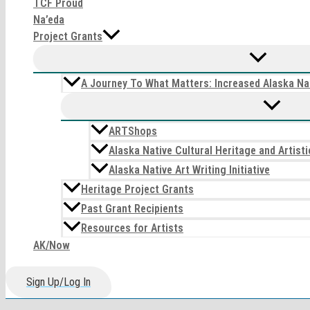
TCF Proud
Na’eda
Project Grants
A Journey To What Matters: Increased Alaska Nat
ARTShops
Alaska Native Cultural Heritage and Artis
Alaska Native Art Writing Initiative
Heritage Project Grants
Past Grant Recipients
Resources for Artists
AK/Now
Sign Up/Log In