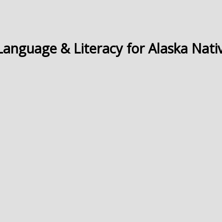
Language & Literacy for Alaska Nati