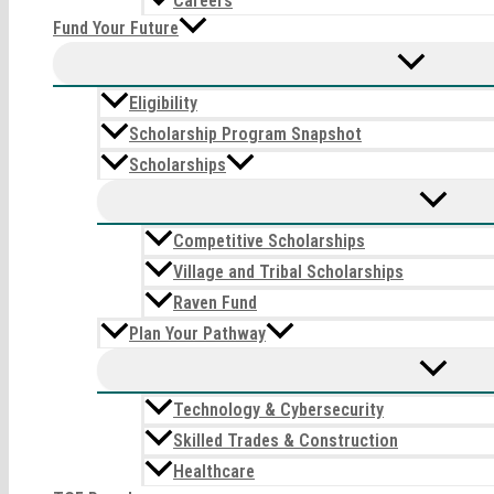
Careers
Fund Your Future
Eligibility
Scholarship Program Snapshot
Scholarships
Competitive Scholarships
Village and Tribal Scholarships
Raven Fund
Plan Your Pathway
Technology & Cybersecurity
Skilled Trades & Construction
Healthcare