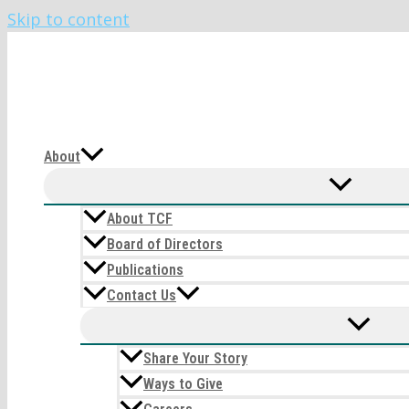
Skip to content
The CIRI Foundation
About
About TCF
Board of Directors
Publications
Contact Us
Share Your Story
Ways to Give