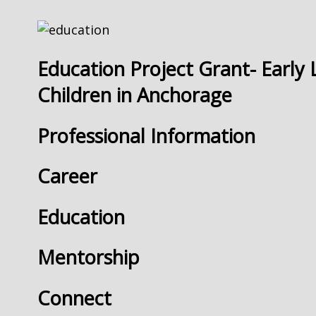
Education Project Grant- Early 
Children in Anchorage
Professional Information
Career
Education
Mentorship
Connect