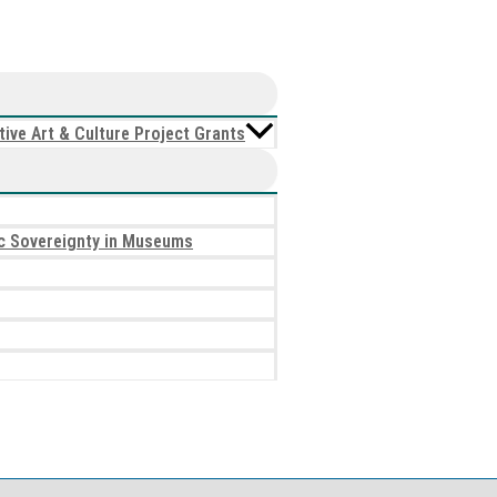
ive Art & Culture Project Grants
tic Sovereignty in Museums