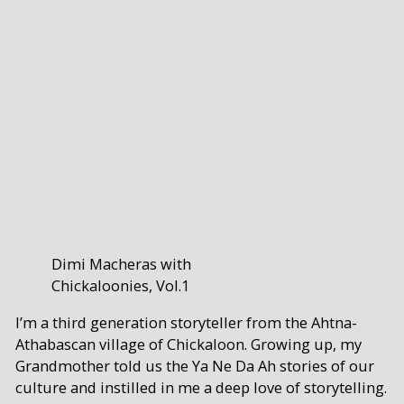
Dimi Macheras with
Chickaloonies, Vol.1
I’m a third generation storyteller from the Ahtna-
Athabascan village of Chickaloon. Growing up, my
Grandmother told us the Ya Ne Da Ah stories of our
culture and instilled in me a deep love of storytelling.