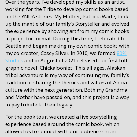
Over the years, I’ve developed my skills as an artist,
working for the Tribe to develop comic books based
on the YNDA stories. My Mother, Patricia Wade, took
up the mantle of our family’s Storyteller and evolved
the experience by showing art from my comic books
in projector format. During this time, I relocated to
Seattle and began making my own comic books with
my co-creator, Casey Silver. In 2010, we formed
80%
Studios
and in August of 2021 released our first full
graphic novel, Chickaloonies. This all ages, Alaskan
tribal adventure is my way of continuing my family’s
tradition of sharing the themes and values of Ahtna
culture with the next generation. Both my Grandma
and Mother have passed on, and this project is a way
to pay tribute to their legacy.
For the book tour, we created a live storytelling
experience based around the comic book, which
allowed us to connect with our audience on an