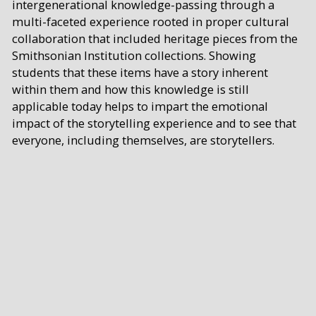
intergenerational knowledge-passing through a
multi-faceted experience rooted in proper cultural
collaboration that included heritage pieces from the
Smithsonian Institution collections. Showing
students that these items have a story inherent
within them and how this knowledge is still
applicable today helps to impart the emotional
impact of the storytelling experience and to see that
everyone, including themselves, are storytellers.