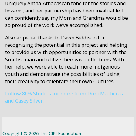
uniquely Ahtna-Athabascan tone for the stories and
lessons, and her partnership has been invaluable. I
can confidently say my Mom and Grandma would be
so proud of the work we’ve accomplished.
Also a special thanks to Dawn Biddison for
recognizing the potential in this project and helping
to provide us with opportunities to partner with the
Smithsonian and utilize their vast collections. With
her help, we were able to reach more Indigenous
youth and demonstrate the possibilities of using
their creativity to celebrate their own Cultures.
Follow 80% Studios for more from Dimi Macheras
and Casey Silver.
Copyright © 2026 The CIRI Foundation