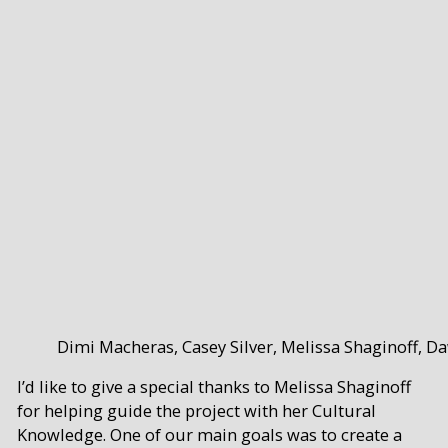
Dimi Macheras, Casey Silver, Melissa Shaginoff, D
I’d like to give a special thanks to Melissa Shaginoff
for helping guide the project with her Cultural
Knowledge. One of our main goals was to create a