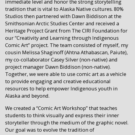
immediate level and honor the strong storytelling
tradition that is vital to Alaska Native cultures. 80%
Studios then partnered with Dawn Biddison at the
Smithsonian Arctic Studies Center and received a
Heritage Project Grant from The CIRI Foundation for
our “Creativity and Learning through Indigenous
Comic Art” project. The team consisted of myself, my
cousin Melissa Shaginoff (Ahtna Athabascan, Paiute),
my co-collaborator Casey Silver (non-native) and
project manager Dawn Biddison (non-native).
Together, we were able to use comic art as a vehicle
to provide engaging and creative educational
resources to help empower Indigenous youth in
Alaska and beyond.
We created a “Comic Art Workshop” that teaches
students to think visually and express their inner
storyteller through the medium of the graphic novel.
Our goal was to evolve the tradition of