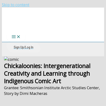
Skip to content
The CIRI Foundation
Sign Up/Log In
Chickaloonies: Intergenerational
Creativity and Learning through
Indigenous Comic Art
Grantee: Smithsonian Institute Arctic Studies Center,
Story by Dimi Macheras