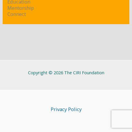
Education
Mentorship
Connect
Copyright © 2026 The CIRI Foundation
Privacy Policy