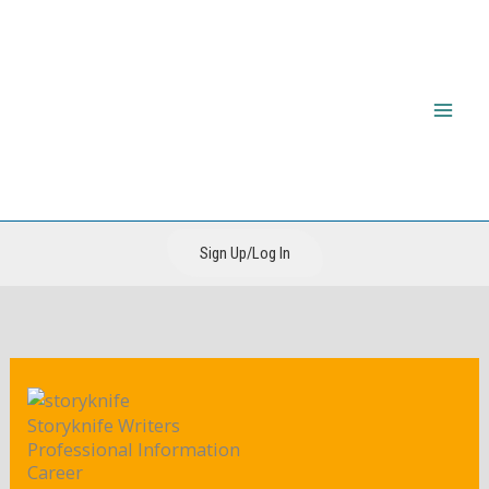
Skip
to
content
The CIRI Foundation
Sign Up/Log In
Storyknife Writers
Professional Information
Career