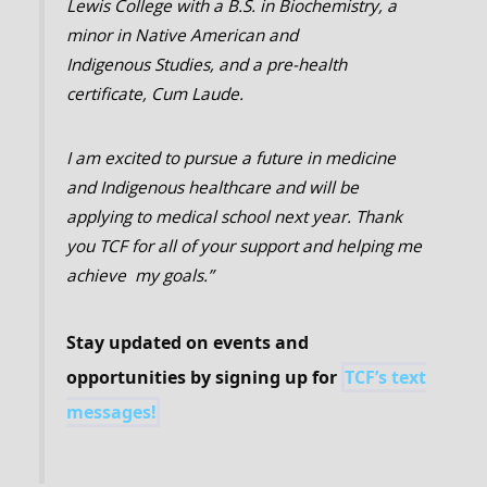
Lewis College with a B.S. in Biochemistry, a
minor in Native American and
Indigenous Studies, and a pre-health
certificate, Cum Laude.
I am excited to pursue a future in medicine
and Indigenous healthcare and will be
applying to medical school next year.
Thank
you TCF for all of your support and helping me
achieve my goals.”
Stay updated on events and
opportunities by signing up for
TCF’s text
messages!