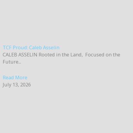
TCF Proud: Caleb Asselin
CALEB ASSELIN Rooted in the Land, Focused on the
Future...
Read More
July 13, 2026