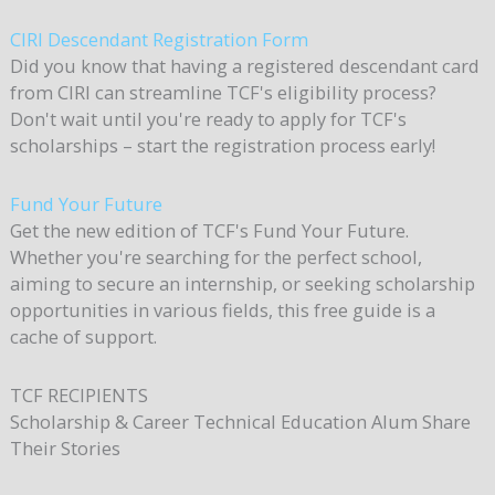
CIRI Descendant Registration Form
Did you know that having a registered descendant card
from CIRI can streamline TCF's eligibility process?
Don't wait until you're ready to apply for TCF's
scholarships – start the registration process early!
Fund Your Future
Get the new edition of TCF's Fund Your Future.
Whether you're searching for the perfect school,
aiming to secure an internship, or seeking scholarship
opportunities in various fields, this free guide is a
cache of support.
TCF
RECIPIENTS
Scholarship & Career Technical Education Alum Share
Their Stories