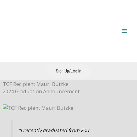
Skip
to
content
The CIRI Foundation
Sign Up/Log In
TCF Recipient
Mauri Butzke
2024 Graduation Announcement
“I recently graduated from
Fort