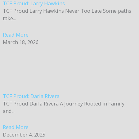
TCF Proud: Larry Hawkins
TCF Proud Larry Hawkins Never Too Late Some paths
take...
Read More
March 18, 2026
TCF Proud: Darla Rivera
TCF Proud Darla Rivera A Journey Rooted in Family
and...
Read More
December 4, 2025