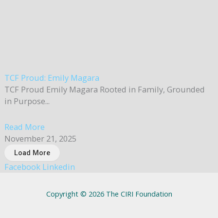
TCF Proud: Emily Magara
TCF Proud Emily Magara Rooted in Family, Grounded
in Purpose...
Read More
November 21, 2025
Load More
Facebook
Linkedin
Copyright © 2026 The CIRI Foundation