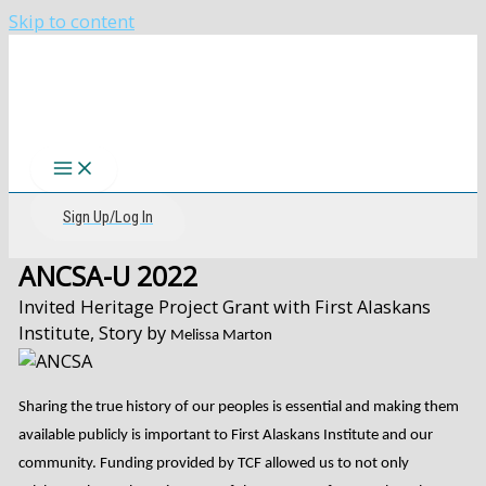
Skip to content
The CIRI Foundation
Sign Up/Log In
ANCSA-U 2022
Invited Heritage Project Grant with First Alaskans
Institute, Story by
Melissa Marton
Sharing the true history of our peoples is essential and making them
available publicly is important to First Alaskans Institute and our
community. Funding provided by TCF allowed us to not only