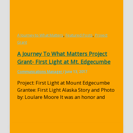
,
,
A Journey to What Matters
Featured Posts
Project
Grant
A Journey To What Matters Project
Grant- First Light at Mt. Edgecumbe
Communications Manager
/
June 13, 2017
Project: First Light at Mount Edgecumbe
Grantee: First Light Alaska Story and Photo
by: Loulare Moore It was an honor and