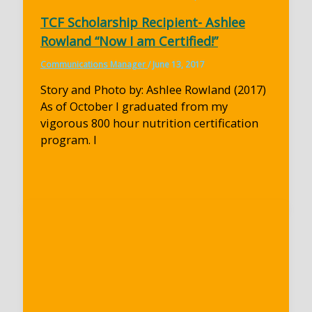
TCF Scholarship Recipient- Ashlee
Rowland “Now I am Certified!”
Communications Manager
/
June 13, 2017
Story and Photo by: Ashlee Rowland (2017)
As of October I graduated from my
vigorous 800 hour nutrition certification
program. I