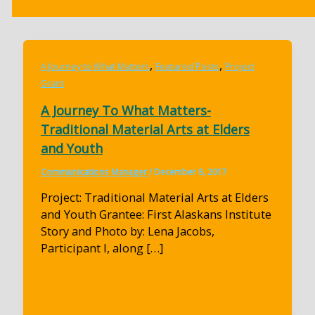
,
,
A Journey to What Matters
Featured Posts
Project
Grant
A Journey To What Matters-
Traditional Material Arts at Elders
and Youth
Communications Manager
/
December 8, 2017
Project: Traditional Material Arts at Elders
and Youth Grantee: First Alaskans Institute
Story and Photo by: Lena Jacobs,
Participant I, along […]