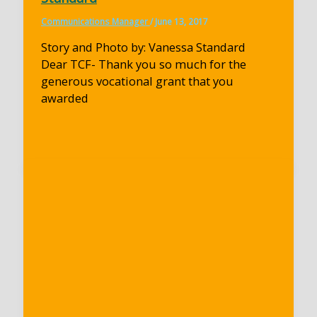
Communications Manager
/
June 13, 2017
Story and Photo by: Vanessa Standard
Dear TCF- Thank you so much for the
generous vocational grant that you
awarded