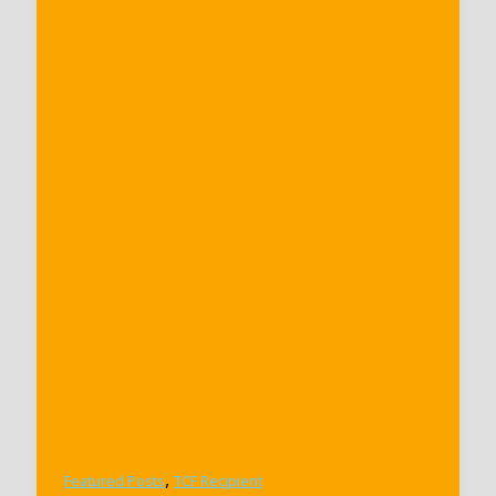
,
Featured Posts
TCF Recipient