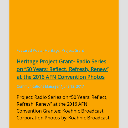
,
,
Featured Posts
Heritage
Project Grant
Heritage Project Grant- Radio Series
on “50 Years: Reflect, Refresh, Renew”
at the 2016 AFN Convention Photos
Communications Manager
/
June 13, 2017
Project: Radio Series on “50 Years: Reflect,
Refresh, Renew” at the 2016 AFN
Convention Grantee: Koahnic Broadcast
Corporation Photos by: Koahnic Broadcast