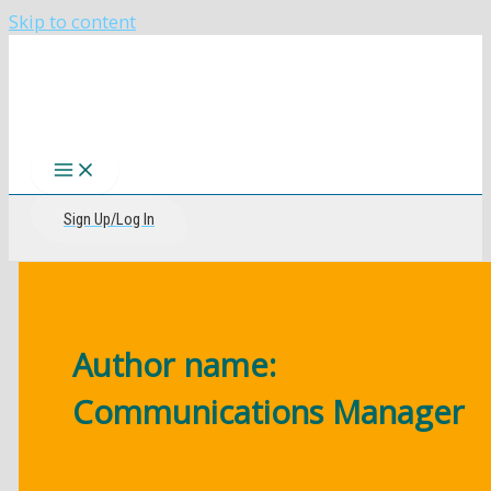
Skip to content
The CIRI Foundation
Sign Up/Log In
Author name:
Communications Manager