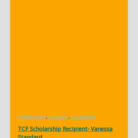
,
,
Featured Posts
TCF Alumni
TCF Recipient
TCF Scholarship Recipient- Vanessa
Standard