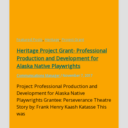
,
,
Featured Posts
Heritage
Project Grant
Heritage Project Grant- Professional
Production and Development for
Alaska Native Playwrights
Communications Manager
/
November 7, 2017
Project: Professional Production and
Development for Alaska Native
Playwrights Grantee: Perseverance Theatre
Story by: Frank Henry Kaash Katasse This
was