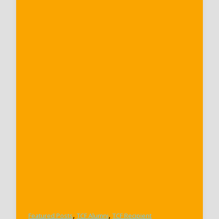
,
,
Featured Posts
TCF Alumni
TCF Recipient