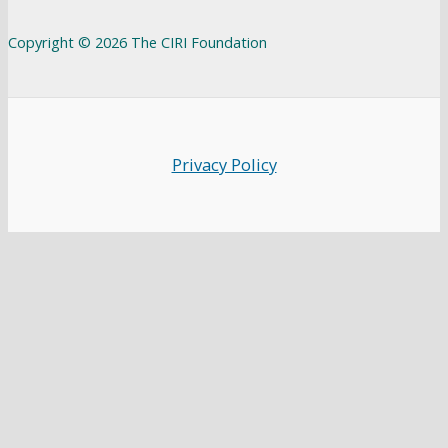
Copyright © 2026 The CIRI Foundation
Privacy Policy