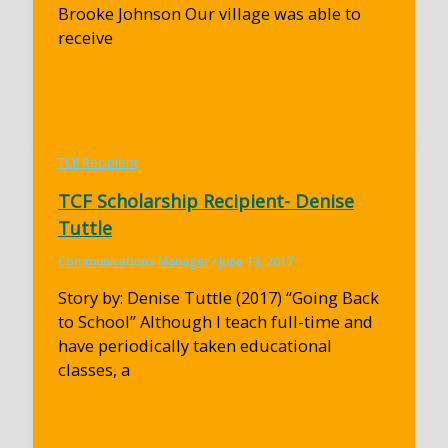
Brooke Johnson Our village was able to
receive
TCF Recipient
TCF Scholarship Recipient- Denise
Tuttle
Communications Manager
/
June 13, 2017
Story by: Denise Tuttle (2017) “Going Back
to School” Although I teach full-time and
have periodically taken educational
classes, a