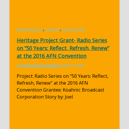
,
,
Featured Posts
Heritage
Project Grant
Heritage Project Grant- Radio Series
on “50 Years: Reflect, Refresh, Renew”
at the 2016 AFN Convention
Communications Manager
/
June 13, 2017
Project: Radio Series on “50 Years: Reflect,
Refresh, Renew” at the 2016 AFN
Convention Grantee: Koahnic Broadcast
Corporation Story by: Joel