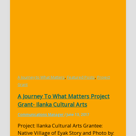
,
,
A Journey to What Matters
Featured Posts
Project
Grant
A Journey To What Matters Project
Grant- Ilanka Cultural Arts
Communications Manager
/
June 13, 2017
Project: Ilanka Cultural Arts Grantee:
Native Village of Eyak Story and Photo by: