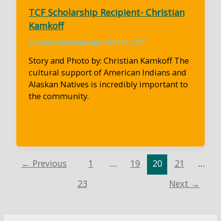
TCF Scholarship Recipient- Christian
Kamkoff
Communications Manager
/
June 13, 2017
Story and Photo by: Christian Kamkoff The
cultural support of American Indians and
Alaskan Natives is incredibly important to
the community.
←
Previous
1
…
19
20
21
…
23
Next
→