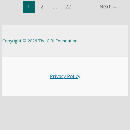
1
2
…
22
Next
→
Copyright © 2026 The CIRI Foundation
Privacy Policy