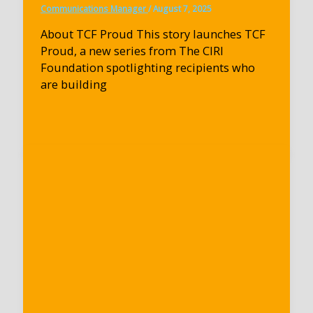
Communications Manager
/
August 7, 2025
About TCF Proud This story launches TCF
Proud, a new series from The CIRI
Foundation spotlighting recipients who
are building