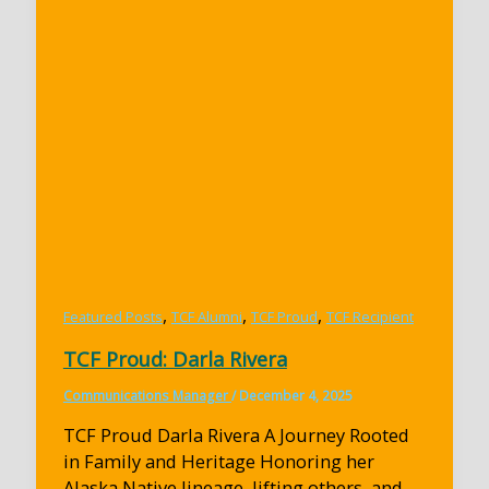
,
,
,
Featured Posts
TCF Alumni
TCF Proud
TCF Recipient
TCF Proud: Darla Rivera
Communications Manager
/
December 4, 2025
TCF Proud Darla Rivera A Journey Rooted
in Family and Heritage Honoring her
Alaska Native lineage, lifting others, and