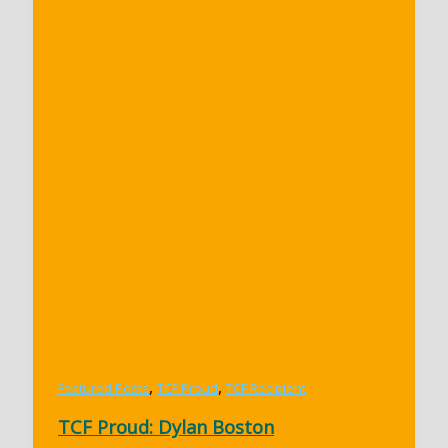
,
,
Featured Posts
TCF Proud
TCF Recipient
TCF Proud: Dylan Boston