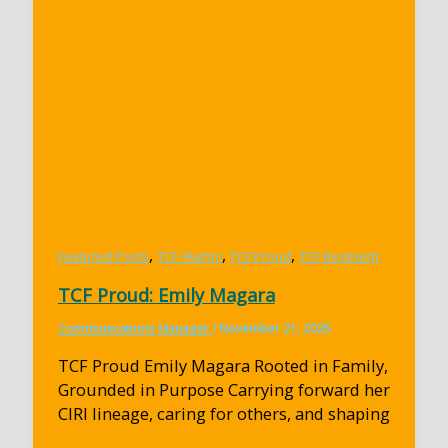
,
,
,
Featured Posts
TCF Alumni
TCF Proud
TCF Recipient
TCF Proud: Emily Magara
Communications Manager
/
November 21, 2025
TCF Proud Emily Magara Rooted in Family,
Grounded in Purpose Carrying forward her
CIRI lineage, caring for others, and shaping