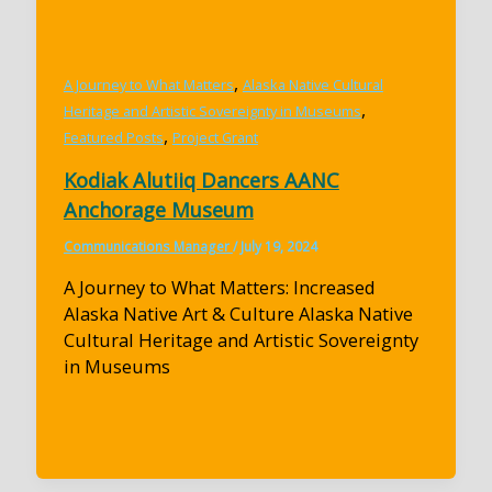
,
A Journey to What Matters
Alaska Native Cultural
,
Heritage and Artistic Sovereignty in Museums
,
Featured Posts
Project Grant
Kodiak Alutiiq Dancers AANC
Anchorage Museum
Communications Manager
/
July 19, 2024
A Journey to What Matters: Increased
Alaska Native Art & Culture Alaska Native
Cultural Heritage and Artistic Sovereignty
in Museums