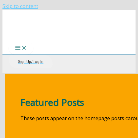
Skip to content
The CIRI Foundation
Sign Up/Log In
Featured Posts
These posts appear on the homepage posts carou