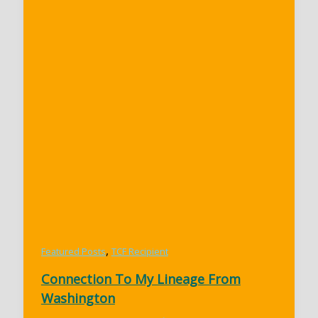
,
Featured Posts
TCF Recipient
Connection To My Lineage From
Washington