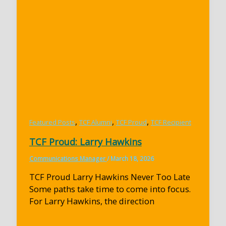
,
,
,
Featured Posts
TCF Alumni
TCF Proud
TCF Recipient
TCF Proud: Larry Hawkins
Communications Manager
/
March 18, 2026
TCF Proud Larry Hawkins Never Too Late
Some paths take time to come into focus.
For Larry Hawkins, the direction