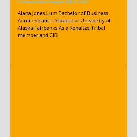
Communications Manager
/
July 24, 2024
Alana Jones Lum Bachelor of Business
Administration Student at University of
Alaska Fairbanks As a Kenaitze Tribal
member and CIRI