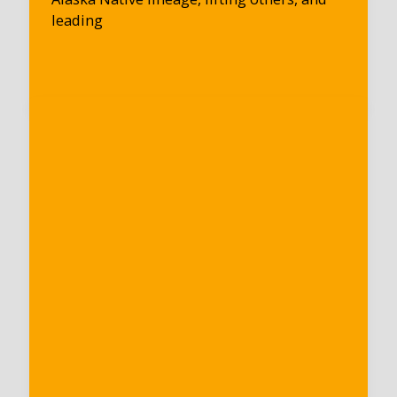
leading