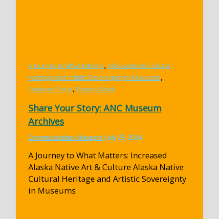
,
A Journey to What Matters
Alaska Native Cultural
,
Heritage and Artistic Sovereignty in Museums
,
Featured Posts
Project Grant
Share Your Story: ANC Museum
Archives
Communications Manager
/
July 23, 2024
A Journey to What Matters: Increased
Alaska Native Art & Culture Alaska Native
Cultural Heritage and Artistic Sovereignty
in Museums