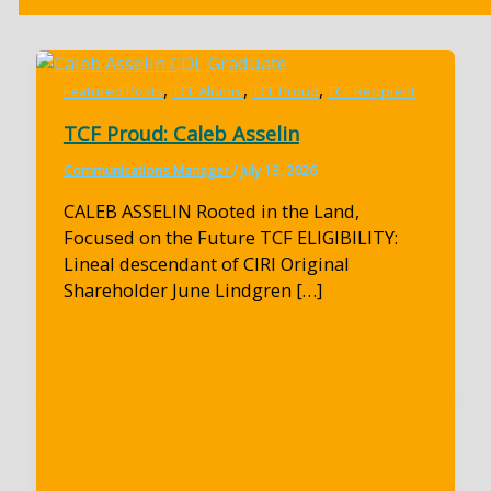
,
,
,
Featured Posts
TCF Alumni
TCF Proud
TCF Recipient
TCF Proud: Caleb Asselin
Communications Manager
/
July 13, 2026
CALEB ASSELIN Rooted in the Land,
Focused on the Future TCF ELIGIBILITY:
Lineal descendant of CIRI Original
Shareholder June Lindgren […]