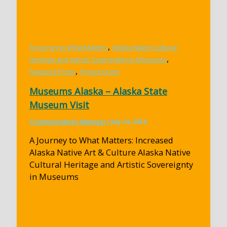
,
A Journey to What Matters
Alaska Native Cultural
,
Heritage and Artistic Sovereignty in Museums
,
Featured Posts
Project Grant
Museums Alaska – Alaska State
Museum Visit
Communications Manager
/
July 24, 2024
A Journey to What Matters: Increased
Alaska Native Art & Culture Alaska Native
Cultural Heritage and Artistic Sovereignty
in Museums