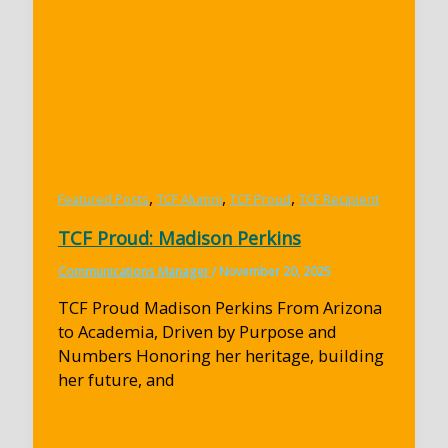
,
,
,
Featured Posts
TCF Alumni
TCF Proud
TCF Recipient
TCF Proud: Madison Perkins
Communications Manager
/
November 20, 2025
TCF Proud Madison Perkins From Arizona
to Academia, Driven by Purpose and
Numbers Honoring her heritage, building
her future, and