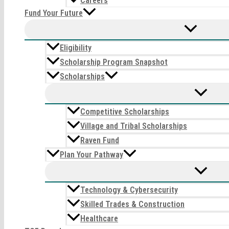
Careers
Fund Your Future
Eligibility
Scholarship Program Snapshot
Scholarships
Competitive Scholarships
Village and Tribal Scholarships
Raven Fund
Plan Your Pathway
Technology & Cybersecurity
Skilled Trades & Construction
Healthcare