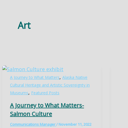
Art
,
A Journey to What Matters
Alaska Native
Cultural Heritage and Artistic Sovereignty in
,
Museums
Featured Posts
A Journey to What Matters-
Salmon Culture
Communications Manager
/
November 11, 2022