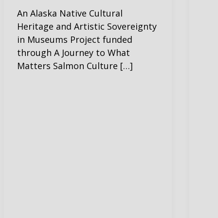
An Alaska Native Cultural
Heritage and Artistic Sovereignty
in Museums Project funded
through A Journey to What
Matters Salmon Culture […]