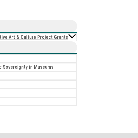
ive Art & Culture Project Grants
tic Sovereignty in Museums