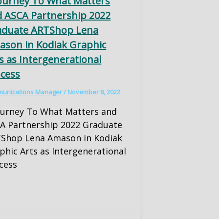
ourney To What Matters
 ASCA Partnership 2022
aduate ARTShop Lena
son in Kodiak Graphic
s as Intergenerational
cess
unications Manager
/
November 8, 2022
ourney To What Matters and
A Partnership 2022 Graduate
Shop Lena Amason in Kodiak
phic Arts as Intergenerational
cess