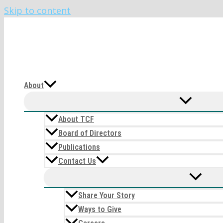
Skip to content
The CIRI Foundation
About
About TCF
Board of Directors
Publications
Contact Us
Share Your Story
Ways to Give