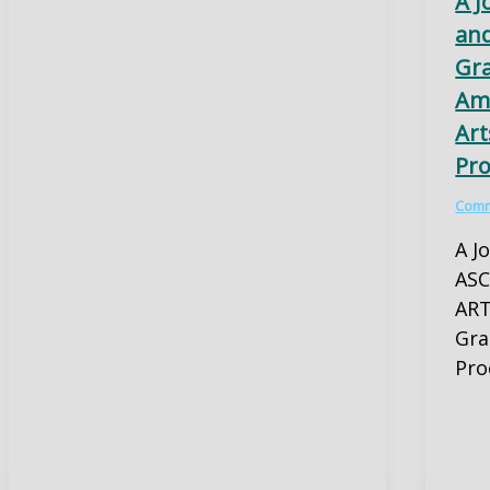
A J
and
Gr
Ama
Art
Pro
Comm
A J
ASC
ART
Gra
Pro