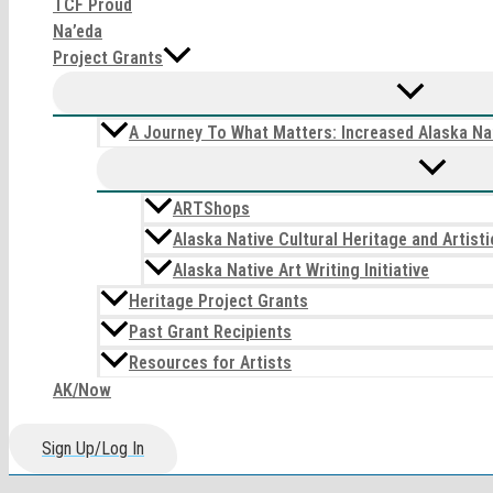
TCF Proud
Na’eda
Project Grants
A Journey To What Matters: Increased Alaska Nat
ARTShops
Alaska Native Cultural Heritage and Artis
Alaska Native Art Writing Initiative
Heritage Project Grants
Past Grant Recipients
Resources for Artists
AK/Now
Sign Up/Log In