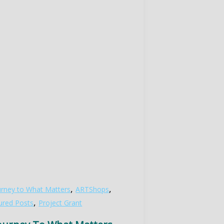
,
,
urney to What Matters
ARTShops
,
ured Posts
Project Grant