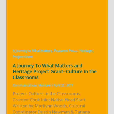
,
,
,
A Journey to What Matters
Featured Posts
Heritage
Project Grant
A Journey To What Matters and
Heritage Project Grant- Culture in the
Classrooms
Communications Manager
/
April 21, 2017
Project: Culture in the Classrooms
Grantee: Cook Inlet Native Head Start
Written by: Marilynn Woods, Cultural
Coordinator Dustin Newman & Tatiana