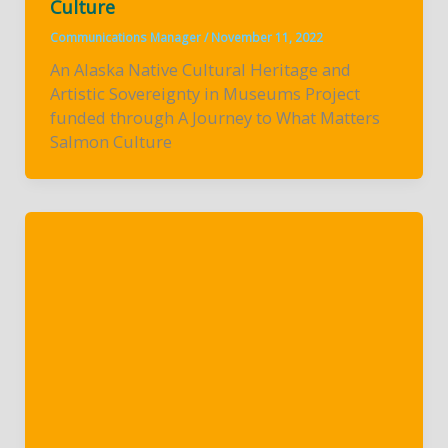
Culture
Communications Manager
/
November 11, 2022
An Alaska Native Cultural Heritage and
Artistic Sovereignty in Museums Project
funded through A Journey to What Matters
Salmon Culture