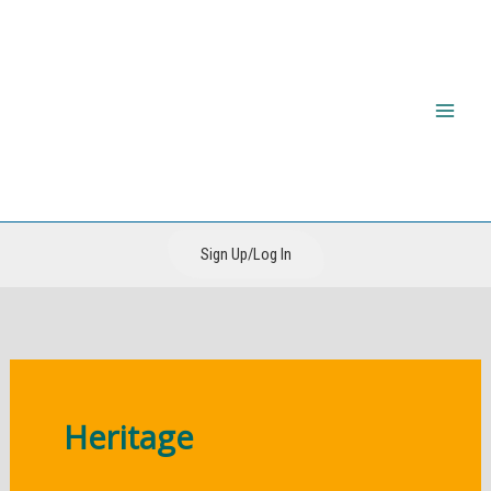
Skip
to
content
The CIRI Foundation
Sign Up/Log In
Heritage