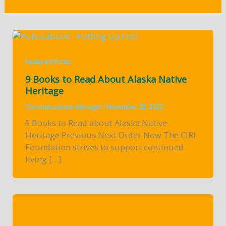
Featured Posts
9 Books to Read About Alaska Native
Heritage
Communications Manager
/
November 23, 2022
9 Books to Read about Alaska Native
Heritage Previous Next Order Now The CIRI
Foundation strives to support continued
living […]