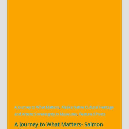
,
A Journey to What Matters
Alaska Native Cultural Heritage
,
and Artistic Sovereignty in Museums
Featured Posts
A Journey to What Matters- Salmon