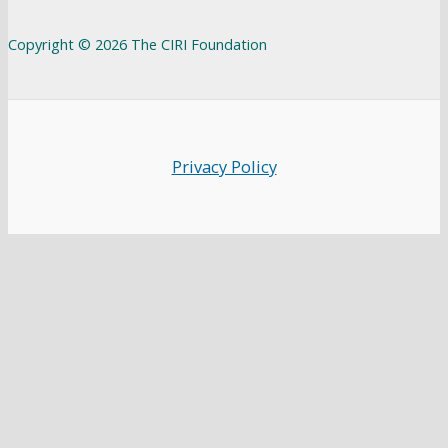
Copyright © 2026 The CIRI Foundation
Privacy Policy