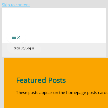
Skip to content
The CIRI Foundation
Sign Up/Log In
Featured Posts
These posts appear on the homepage posts carou