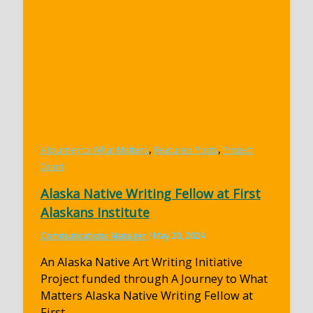
,
,
A Journey to What Matters
Featured Posts
Project
Grant
Alaska Native Writing Fellow at First
Alaskans Institute
Communications Manager
/
May 20, 2024
An Alaska Native Art Writing Initiative
Project funded through A Journey to What
Matters Alaska Native Writing Fellow at
First