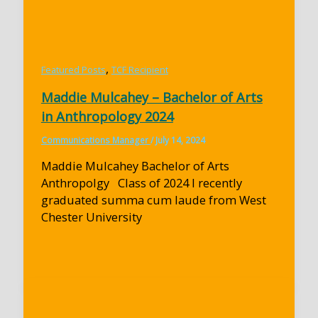
,
Featured Posts
TCF Recipient
Maddie Mulcahey – Bachelor of Arts
in Anthropology 2024
Communications Manager
/
July 14, 2024
Maddie Mulcahey Bachelor of Arts
Anthropolgy Class of 2024 I recently
graduated summa cum laude from West
Chester University