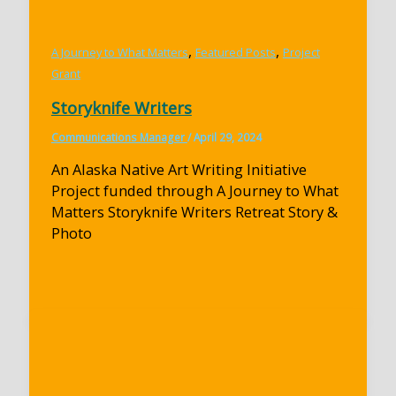
,
,
A Journey to What Matters
Featured Posts
Project
Grant
Storyknife Writers
Communications Manager
/
April 29, 2024
An Alaska Native Art Writing Initiative
Project funded through A Journey to What
Matters Storyknife Writers Retreat Story &
Photo