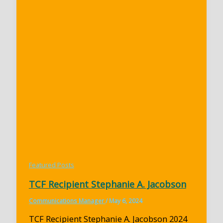
Featured Posts
TCF Recipient Stephanie A. Jacobson
Communications Manager
/
May 6, 2024
TCF Recipient Stephanie A. Jacobson 2024