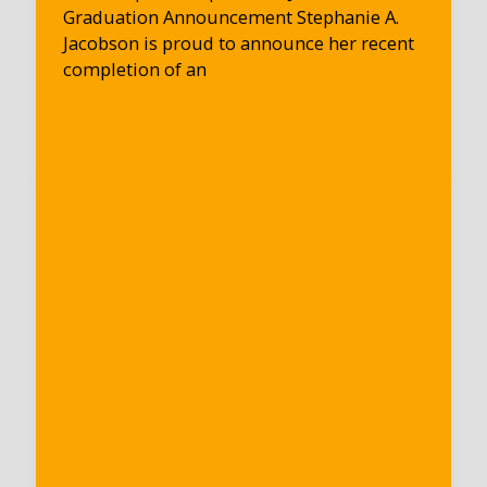
Graduation Announcement Stephanie A.
Jacobson is proud to announce her recent
completion of an