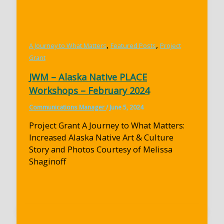
,
,
A Journey to What Matters
Featured Posts
Project
Grant
JWM – Alaska Native PLACE
Workshops – February 2024
Communications Manager
/
June 5, 2024
Project Grant A Journey to What Matters:
Increased Alaska Native Art & Culture
Story and Photos Courtesy of Melissa
Shaginoff