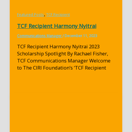
,
Featured Posts
TCF Recipient
TCF Recipient Harmony Nyitrai
Communications Manager
/
December 11, 2023
TCF Recipient Harmony Nyitrai 2023
Scholarship Spotlight By Rachael Fisher,
TCF Communications Manager Welcome
to The CIRI Foundation’s ‘TCF Recipient