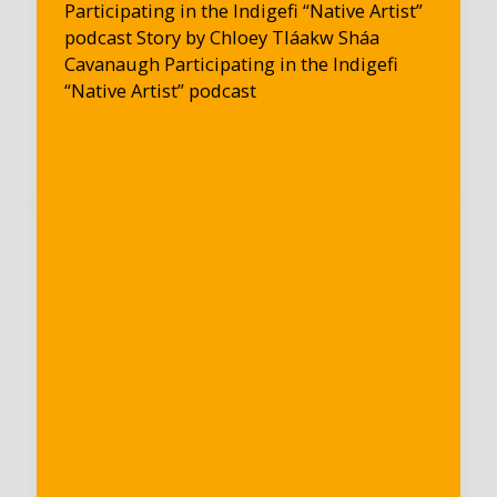
Participating in the Indigefi “Native Artist”
podcast Story by Chloey Tláakw Sháa
Cavanaugh Participating in the Indigefi
“Native Artist” podcast