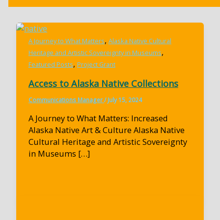
,
A Journey to What Matters
Alaska Native Cultural
,
Heritage and Artistic Sovereignty in Museums
,
Featured Posts
Project Grant
Access to Alaska Native Collections
Communications Manager
/
July 15, 2024
A Journey to What Matters: Increased
Alaska Native Art & Culture Alaska Native
Cultural Heritage and Artistic Sovereignty
in Museums […]