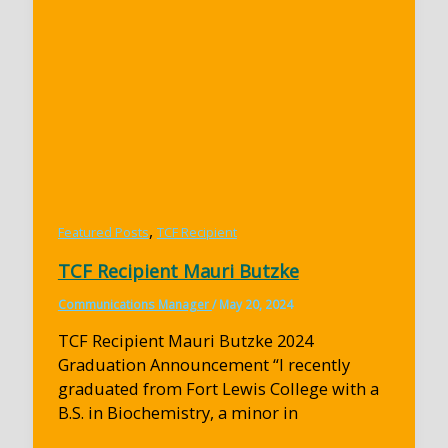
,
Featured Posts
TCF Recipient
TCF Recipient Mauri Butzke
Communications Manager
/
May 20, 2024
TCF Recipient Mauri Butzke 2024
Graduation Announcement “I recently
graduated from Fort Lewis College with a
B.S. in Biochemistry, a minor in