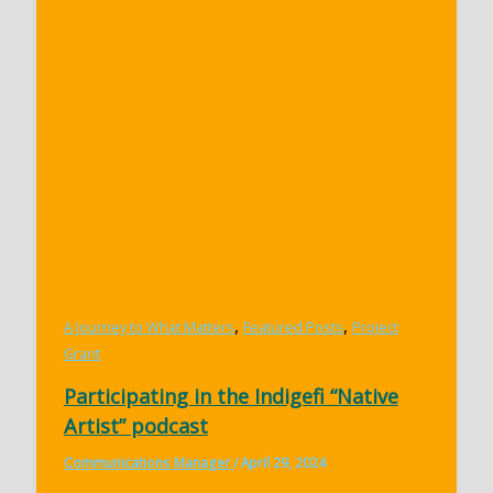
,
,
A Journey to What Matters
Featured Posts
Project
Grant
Participating in the Indigefi “Native
Artist” podcast
Communications Manager
/
April 29, 2024