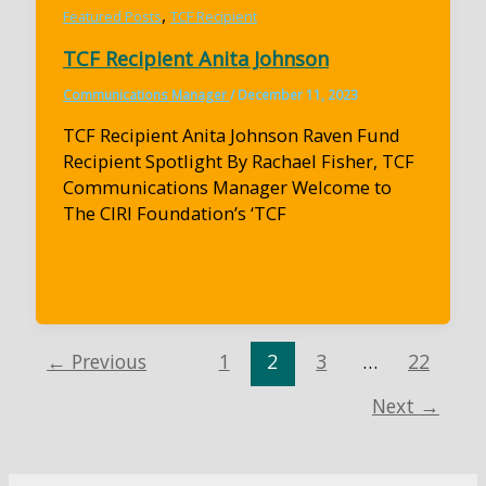
,
Featured Posts
TCF Recipient
TCF Recipient Anita Johnson
Communications Manager
/
December 11, 2023
TCF Recipient Anita Johnson Raven Fund
Recipient Spotlight By Rachael Fisher, TCF
Communications Manager Welcome to
The CIRI Foundation’s ‘TCF
←
Previous
1
2
3
…
22
Next
→