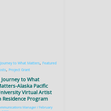
,
 Journey to What Matters
Featured
,
osts
Project Grant
 Journey to What
atters-Alaska Pacific
niversity Virtual Artist
n Residence Program
ommunications Manager
/
February