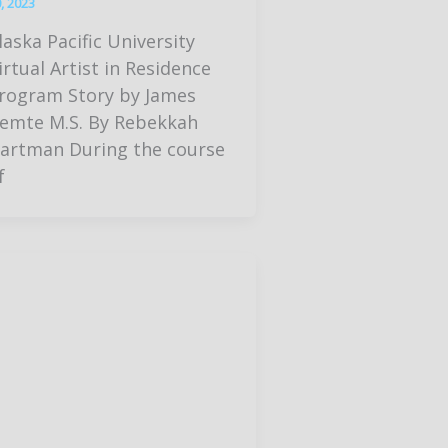
, 2023
laska Pacific University
irtual Artist in Residence
rogram Story by James
emte M.S. By Rebekkah
artman During the course
f