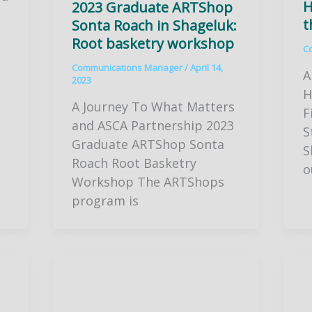
H
2023 Graduate ARTShop
t
Sonta Roach in Shageluk:
Root basketry workshop
C
Communications Manager
/
April 14,
A
2023
H
A Journey To What Matters
F
and ASCA Partnership 2023
S
Graduate ARTShop Sonta
S
Roach Root Basketry
o
Workshop The ARTShops
program is