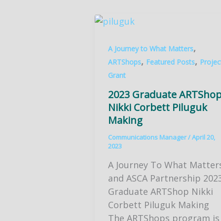
,
A Journey to What Matters
,
,
ARTShops
Featured Posts
Projec
Grant
2023 Graduate ARTSho
Nikki Corbett Piluguk
Making
Communications Manager
/
April 20,
2023
A Journey To What Matter
and ASCA Partnership 202
Graduate ARTShop Nikki
Corbett Piluguk Making
The ARTShops program is