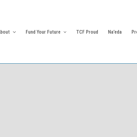
About
Fund Your Future
TCF Proud
Na’eda
Pr