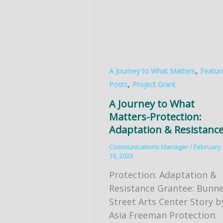
,
A Journey to What Matters
Featur
,
Posts
Project Grant
A Journey to What
Matters-Protection:
Adaptation & Resistanc
Communications Manager
/
February
10, 2023
Protection: Adaptation &
Resistance Grantee: Bunne
Street Arts Center Story b
Asia Freeman Protection: