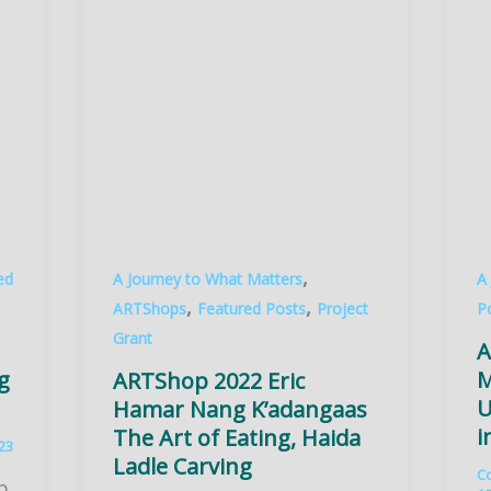
,
ed
A Journey to What Matters
A
,
,
ARTShops
Featured Posts
Project
P
Grant
A
g
M
ARTShop 2022 Eric
U
Hamar Nang K’adangaas
i
The Art of Eating, Haida
023
Ladle Carving
C
p