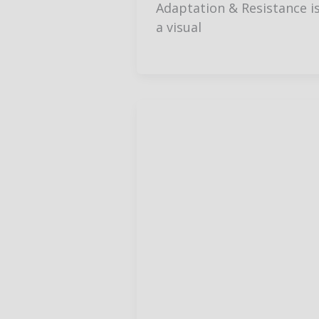
Adaptation & Resistance i
a visual