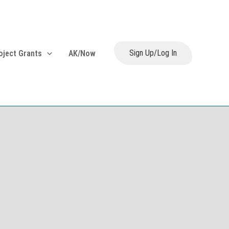
Sign Up/Log In
oject Grants
AK/Now