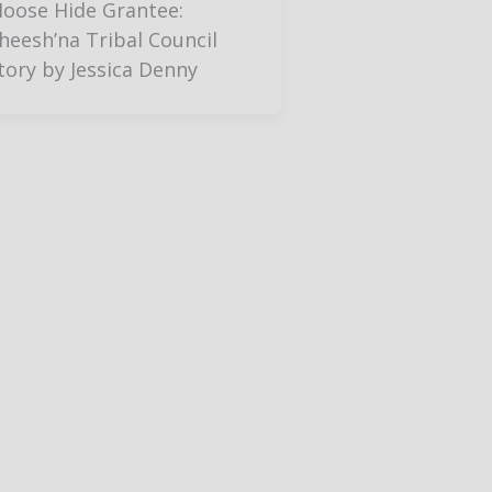
oose Hide Grantee:
heesh’na Tribal Council
tory by Jessica Denny