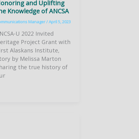
onoring and Uplifting
he Knowledge of ANCSA
ommunications Manager
/
April 5, 2023
NCSA-U 2022 Invited
eritage Project Grant with
irst Alaskans Institute,
tory by Melissa Marton
haring the true history of
ur