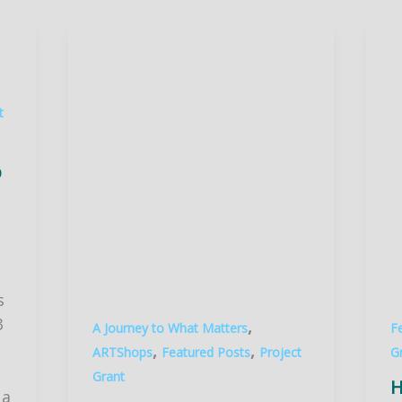
t
p
s
3
,
A Journey to What Matters
F
,
,
ARTShops
Featured Posts
Project
G
Grant
H
 a