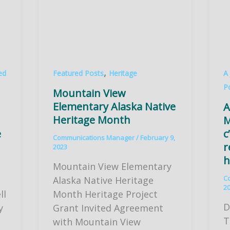
,
ed
Featured Posts
Heritage
A
P
Mountain View
Elementary Alaska Native
A
Heritage Month
M
e
c
Communications Manager
/
February 9,
r
2023
h
Mountain View Elementary
C
Alaska Native Heritage
2
ll
Month Heritage Project
D
y
Grant Invited Agreement
T
with Mountain View