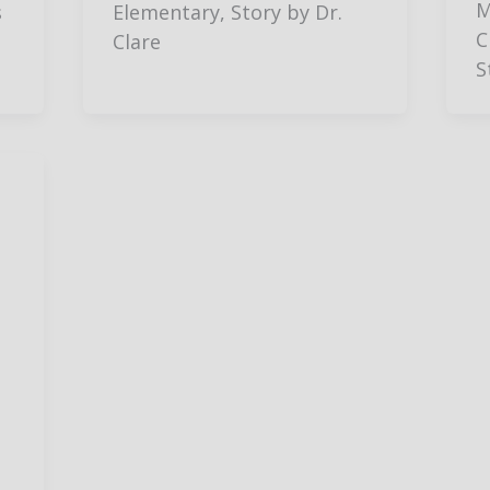
M
s
Elementary, Story by Dr.
C
Clare
S