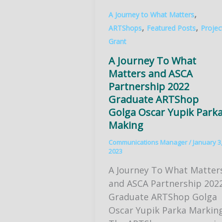
,
A Journey to What Matters
,
,
ARTShops
Featured Posts
Projec
Grant
A Journey To What
Matters and ASCA
Partnership 2022
Graduate ARTShop
Golga Oscar Yupik Park
Making
Communications Manager
/
January 3
2023
A Journey To What Matter
and ASCA Partnership 202
Graduate ARTShop Golga
Oscar Yupik Parka Markin