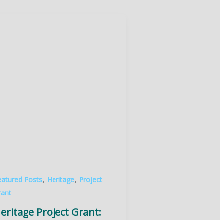
,
,
eatured Posts
Heritage
Project
rant
eritage Project Grant: