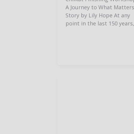
A Journey to What Matter
Story by Lily Hope At any
point in the last 150 years