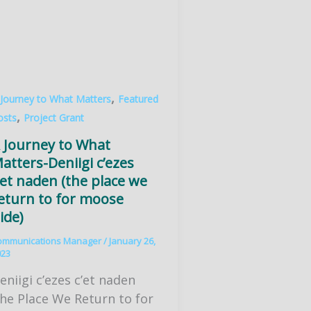
,
 Journey to What Matters
Featured
,
osts
Project Grant
 Journey to What
atters-Deniigi c’ezes
’et naden (the place we
eturn to for moose
ide)
ommunications Manager
/
January 26,
023
eniigi c’ezes c’et naden
he Place We Return to for